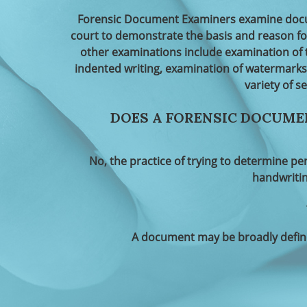
Forensic Document Examiners examine docum
court to demonstrate the basis and reason f
other examinations include examination of 
indented writing, examination of watermarks
variety of s
DOES A FORENSIC DOCUME
No, the practice of trying to determine pe
handwritin
A document may be broadly define