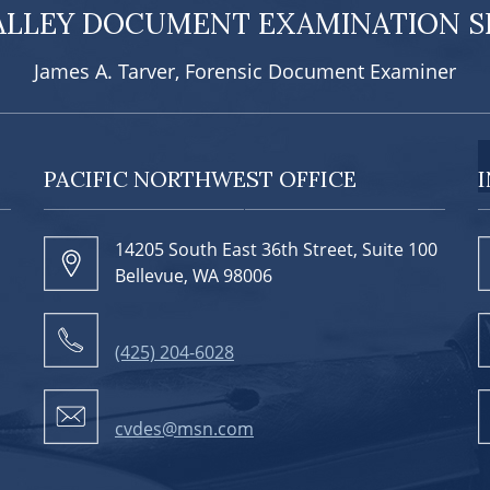
ALLEY DOCUMENT EXAMINATION SE
James A. Tarver, Forensic Document Examiner
PACIFIC NORTHWEST OFFICE
14205 South East 36th Street, Suite 100
Bellevue, WA 98006
(425) 204-6028
cvdes@msn.com