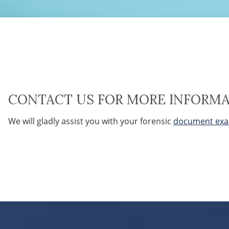
CONTACT US FOR MORE INFORM
We will gladly assist you with your forensic
document exa