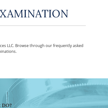
EXAMINATION
ces LLC. Browse through our frequently asked
inations.
 DO?