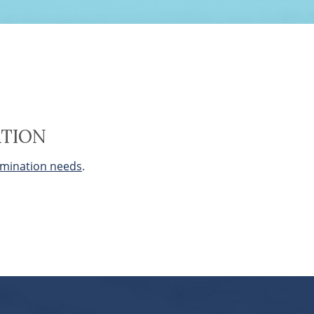
ATION
mination needs
.