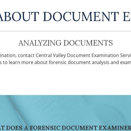
ABOUT DOCUMENT 
ANALYZING DOCUMENTS
nation, contact Central Valley Document Examination Servi
s to learn more about forensic document analysis and exam
T DOES A FORENSIC DOCUMENT EXAMINER