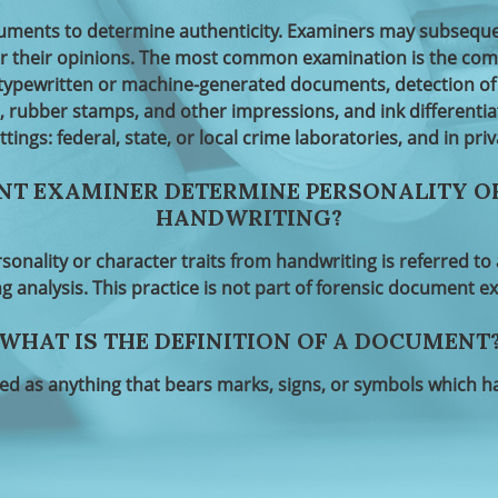
ents to determine authenticity. Examiners may subsequentl
or their opinions. The most common examination is the comp
typewritten or machine-generated documents, detection of 
, rubber stamps, and other impressions, and ink differenti
ettings: federal, state, or local crime laboratories, and in priv
NT EXAMINER DETERMINE PERSONALITY O
HANDWRITING?
rsonality or character traits from handwriting is referred t
g analysis. This practice is not part of forensic document e
WHAT IS THE DEFINITION OF A DOCUMENT
d as anything that bears marks, signs, or symbols which 