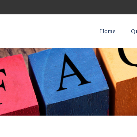
Home
Qu