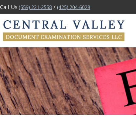
Call Us
/
(559) 221-2558
(425) 204-6028