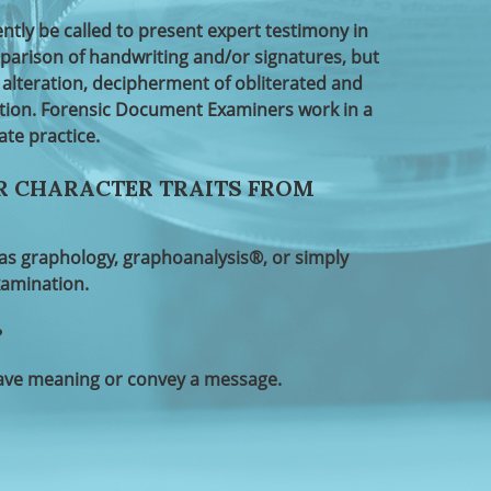
y be called to present expert testimony in
arison of handwriting and/or signatures, but
alteration, decipherment of obliterated and
ation. Forensic Document Examiners work in a
ate practice.
R CHARACTER TRAITS FROM
o as graphology, graphoanalysis®, or simply
xamination.
?
have meaning or convey a message.