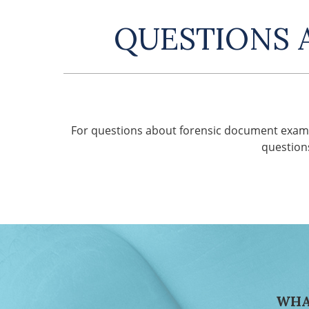
QUESTIONS 
For questions about forensic document exami
question
WHA