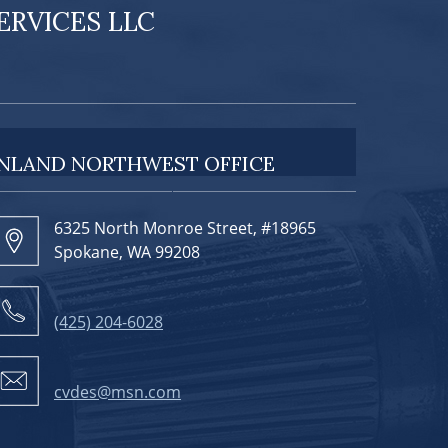
RVICES LLC
INLAND NORTHWEST OFFICE
6325 North Monroe Street, #18965
Spokane, WA 99208
(425) 204-6028
cvdes@msn.com