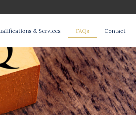
alifications & Services
FAQs
Contact