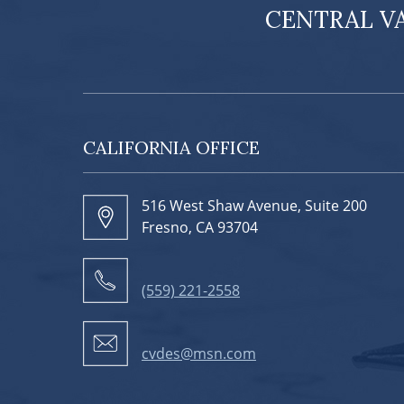
CENTRAL V
CALIFORNIA OFFICE
516 West Shaw Avenue, Suite 200
Fresno, CA 93704
(559) 221-2558
cvdes@msn.com